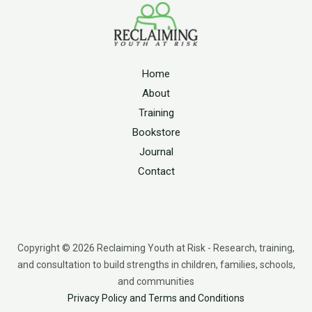
Home
About
Training
Bookstore
Journal
Contact
Copyright © 2026 Reclaiming Youth at Risk - Research, training,
and consultation to build strengths in children, families, schools,
and communities
Privacy Policy and Terms and Conditions