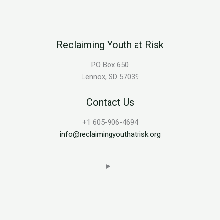
Reclaiming Youth at Risk
PO Box 650
Lennox, SD 57039
Contact Us
+1 605-906-4694
info@reclaimingyouthatrisk.org