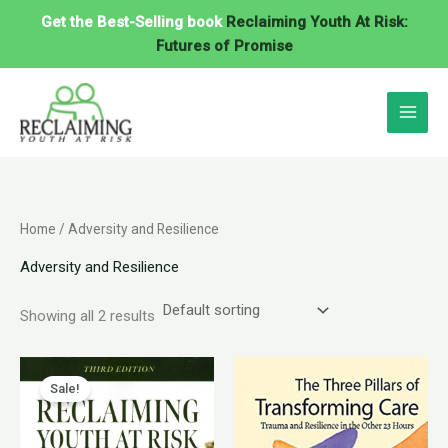
Skip
Get the Best-Selling book
Reclaiming Youth At Risk:
to
Futures of Promise
content
Home
/ Adversity and Resilience
Adversity and Resilience
Showing all 2 results
Original
Current
price
price
Sale!
was:
is:
$40.95.
$34.95.