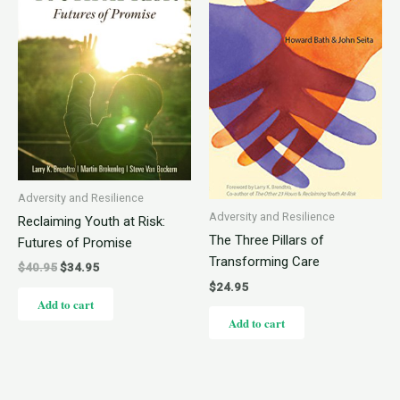
Adversity and Resilience
Adversity and Resilience
Reclaiming Youth at Risk:
The Three Pillars of
Futures of Promise
Transforming Care
$
40.95
$
34.95
$
24.95
Add to cart
Add to cart