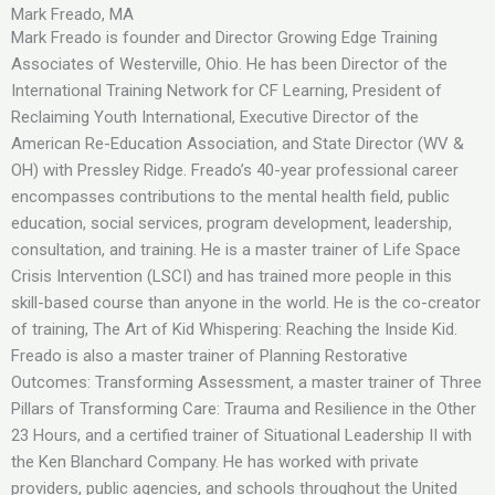
Mark Freado, MA
Mark Freado is founder and Director Growing Edge Training
Associates of Westerville, Ohio. He has been Director of the
International Training Network for CF Learning, President of
Reclaiming Youth International, Executive Director of the
American Re-Education Association, and State Director (WV &
OH) with Pressley Ridge. Freado’s 40-year professional career
encompasses contributions to the mental health field, public
education, social services, program development, leadership,
consultation, and training. He is a master trainer of Life Space
Crisis Intervention (LSCI) and has trained more people in this
skill-based course than anyone in the world. He is the co-creator
of training, The Art of Kid Whispering: Reaching the Inside Kid.
Freado is also a master trainer of Planning Restorative
Outcomes: Transforming Assessment, a master trainer of Three
Pillars of Transforming Care: Trauma and Resilience in the Other
23 Hours, and a certified trainer of Situational Leadership II with
the Ken Blanchard Company. He has worked with private
providers, public agencies, and schools throughout the United