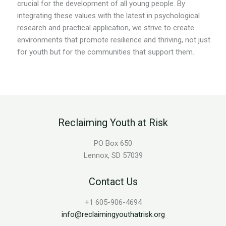
crucial for the development of all young people. By
integrating these values with the latest in psychological
research and practical application, we strive to create
environments that promote resilience and thriving, not just
for youth but for the communities that support them.
Reclaiming Youth at Risk
PO Box 650
Lennox, SD 57039
Contact Us
+1 605-906-4694
info@reclaimingyouthatrisk.org