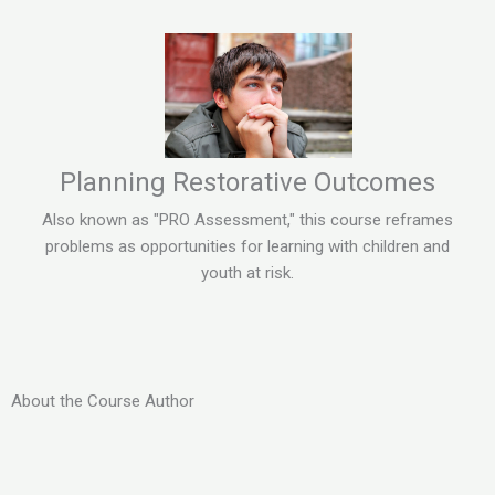
Planning Restorative Outcomes
Also known as "PRO Assessment," this course reframes
problems as opportunities for learning with children and
youth at risk.
About the Course Author