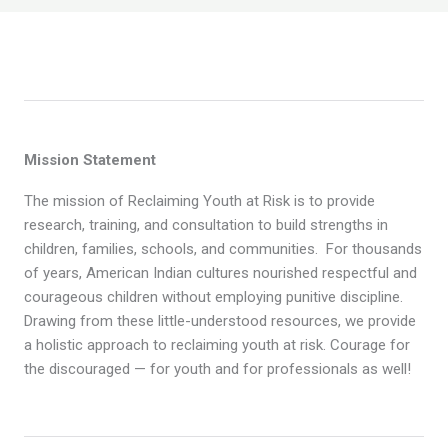
Mission Statement
The mission of Reclaiming Youth at Risk is to provide
research, training, and consultation to build strengths in
children, families, schools, and communities. For thousands
of years, American Indian cultures nourished respectful and
courageous children without employing punitive discipline.
Drawing from these little-understood resources, we provide
a holistic approach to reclaiming youth at risk. Courage for
the discouraged — for youth and for professionals as well!