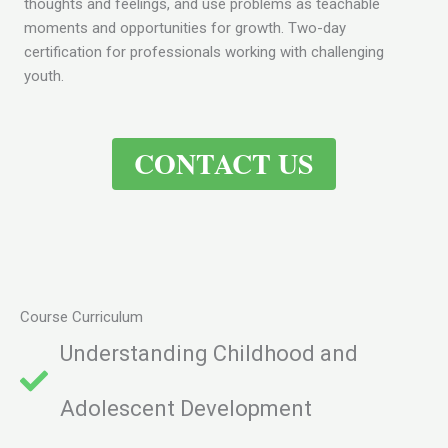
thoughts and feelings, and use problems as teachable
moments and opportunities for growth. Two-day
certification for professionals working with challenging
youth.
CONTACT US
Course Curriculum
Understanding Childhood and
Adolescent Development