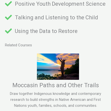
Positive Youth Development Science
Talking and Listening to the Child
Using the Data to Restore
Related Courses
Moccasin Paths and Other Trails
Draw together Indigenous knowledge and contemporary
research to build strengths in Native American and First
Nations youth, families, schools, and communities.