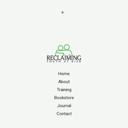
Home
About
Training
Bookstore
Journal
Contact