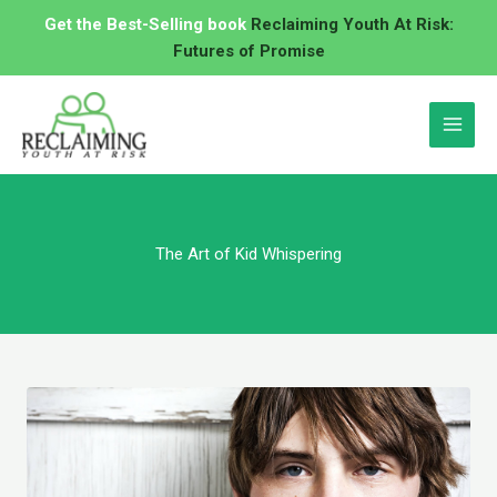
Skip
Get the Best-Selling book
Reclaiming Youth At Risk:
to
Futures of Promise
content
The Art of Kid Whispering