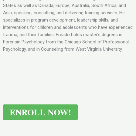
States as well as Canada, Europe, Australia, South Africa, and
Asia, speaking, consulting, and delivering training services. He
specializes in program development, leadership skills, and
interventions for children and adolescents who have experienced
trauma, and their families. Freado holds master’s degrees in
Forensic Psychology from the Chicago School of Professional
Psychology, and in Counseling from West Virginia University.
ENROLL NOW!