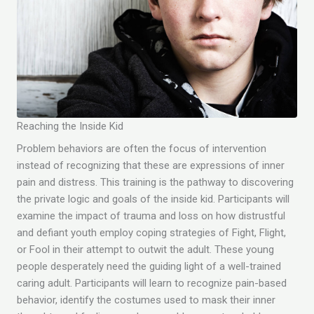
Reaching the Inside Kid
Problem behaviors are often the focus of intervention
instead of recognizing that these are expressions of inner
pain and distress. This training is the pathway to discovering
the private logic and goals of the inside kid. Participants will
examine the impact of trauma and loss on how distrustful
and defiant youth employ coping strategies of Fight, Flight,
or Fool in their attempt to outwit the adult. These young
people desperately need the guiding light of a well-trained
caring adult. Participants will learn to recognize pain-based
behavior, identify the costumes used to mask their inner