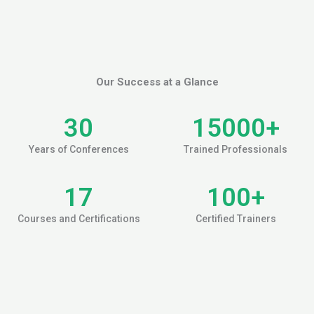
Our Success at a Glance
30
15000
+
Years of Conferences
Trained Professionals
17
100
+
Courses and Certifications
Certified Trainers