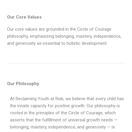
Our Core Values
Our core values are grounded in the Circle of Courage
philosophy, emphasizing belonging, mastery, independence,
and generosity as essential to holistic development.
Our Philosophy
At Reclaiming Youth at Risk, we believe that every child has
the innate capacity for positive growth. Our philosophy is
rooted in the principles of the Circle of Courage, which
asserts that the fulfillment of universal growth needs —
belonging, mastery, independence, and generosity — is